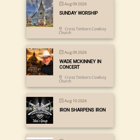
Aug 09 2026
SUNDAY WORSHIP
Cross Timbers Cowboy
Church
Aug 09 2026
WADE MCKINNEY IN
CONCERT
Cross Timbers Cowboy
Church
Aug 10 2026
IRON SHARPENS IRON