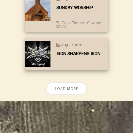
SUNDAY WORSHIP
Cross Timbers Cowboy
Church
Aug 17 2026
IRON SHARPENS IRON
LOAD MORE