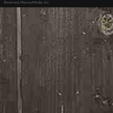
Reserved.
MasseyMedia, Inc.