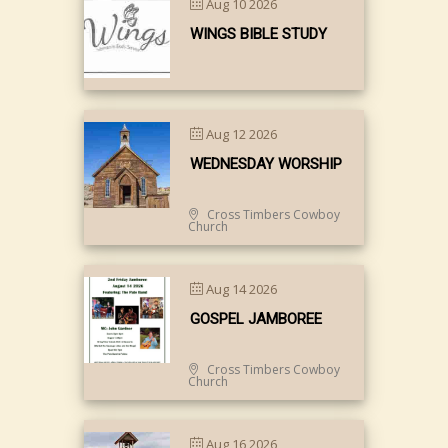
Aug 10 2026
WINGS BIBLE STUDY
Aug 12 2026
WEDNESDAY WORSHIP
Cross Timbers Cowboy
Church
Aug 14 2026
GOSPEL JAMBOREE
Cross Timbers Cowboy
Church
Aug 16 2026