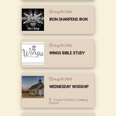
Aug 03 2026
IRON SHARPENS IRON
Aug 03 2026
WINGS BIBLE STUDY
Aug 05 2026
WEDNESDAY WORSHIP
Cross Timbers Cowboy
Church