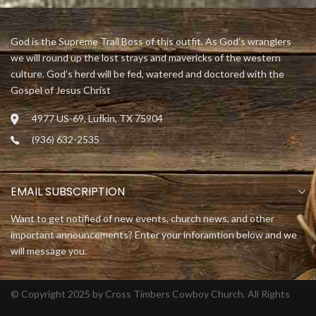
God is the Supreme Trail Boss of this outfit. As God’s wranglers
we will round up the lost strays and mavericks of the western
culture. God’s herd will be fed, watered and doctored with the
Gospel of Jesus Christ
4977 US-69, Lufkin, TX 75904
(936) 632-2535
EMAIL SUBSCRIPTION
Want to get notified of new events, church news, and other
important announcements? Enter your inforamtion below and we
will message you.
© Copyright 2025 by Cross Timbers Cowboy Church. All Rights