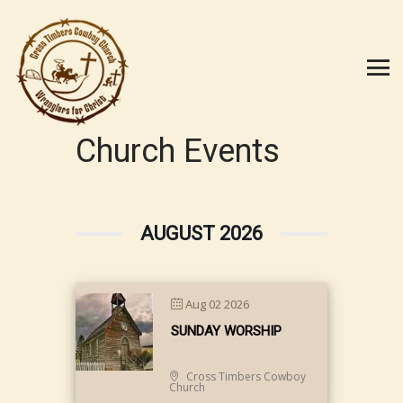
Church Events
AUGUST 2026
Aug 02 2026
SUNDAY WORSHIP
Cross Timbers Cowboy
Church