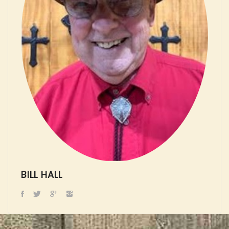
BILL HALL