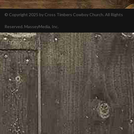
© Copyright 2025 by Cross Timbers Cowboy Church. All Rights
Reserved.
MasseyMedia, Inc.