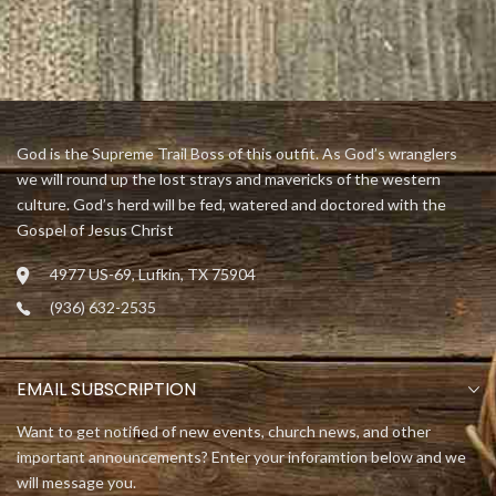
God is the Supreme Trail Boss of this outfit. As God’s wranglers
we will round up the lost strays and mavericks of the western
culture. God’s herd will be fed, watered and doctored with the
Gospel of Jesus Christ
4977 US-69, Lufkin, TX 75904
(936) 632-2535
EMAIL SUBSCRIPTION
Want to get notified of new events, church news, and other
important announcements? Enter your inforamtion below and we
will message you.