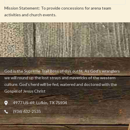
Mission Statement: To provide concessions for arena team
activities and church events.
God is the Supreme Trail Boss of this outfit. As God’s wranglers
we will round up the lost strays and mavericks of the western
culture. God’s herd will be fed, watered and doctored with the
Gospel of Jesus Christ
4977 US-69, Lufkin, TX 75904
(936) 632-2535