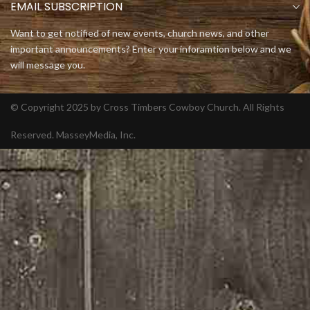
EMAIL SUBSCRIPTION
Want to get notified of new events, church news, and other
important announcements? Enter your inforamtion below and we
will message you.
© Copyright 2025 by Cross Timbers Cowboy Church. All Rights
Reserved.
MasseyMedia, Inc.