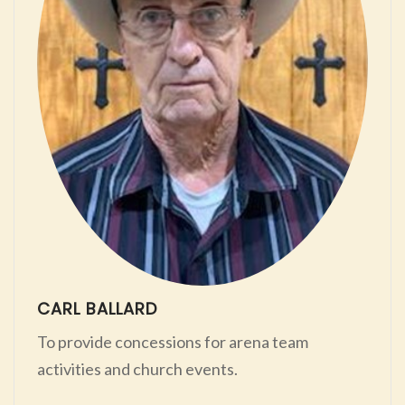
CARL BALLARD
To provide concessions for arena team
activities and church events.