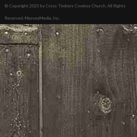
© Copyright 2025 by Cross Timbers Cowboy Church. All Rights
Reserved.
MasseyMedia, Inc.