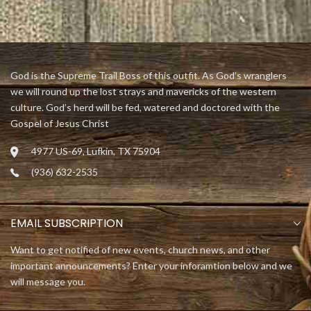
God is the Supreme Trail Boss of this outfit. As God’s wranglers
we will round up the lost strays and mavericks of the western
culture. God’s herd will be fed, watered and doctored with the
Gospel of Jesus Christ
4977 US-69, Lufkin, TX 75904
(936) 632-2535
EMAIL SUBSCRIPTION
Want to get notified of new events, church news, and other
important announcements? Enter your inforamtion below and we
will message you.