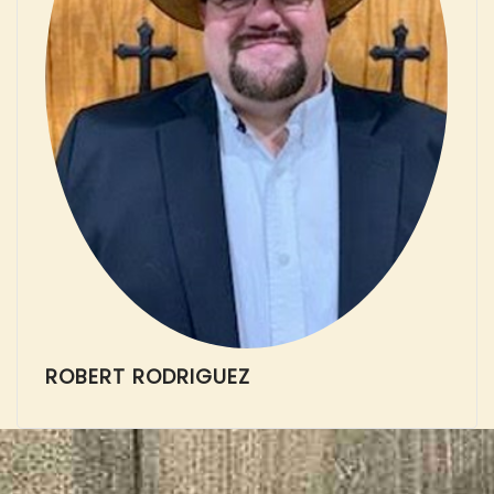
ROBERT RODRIGUEZ