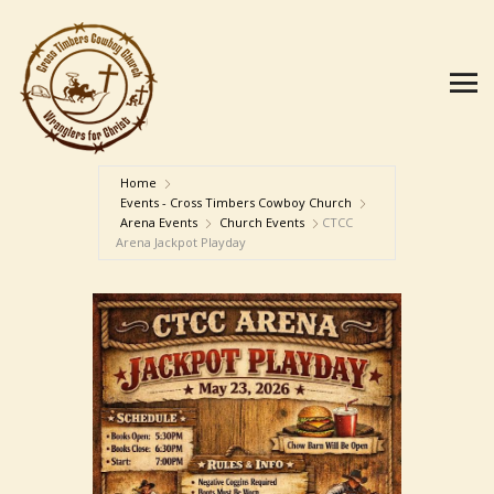
Home
Events - Cross Timbers Cowboy Church
Arena Events
Church Events
CTCC
Arena Jackpot Playday