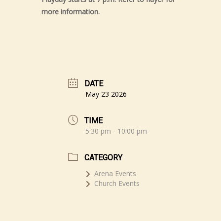
more information.
DATE
May 23 2026
TIME
5:30 pm - 10:00 pm
CATEGORY
Arena Events
Church Events