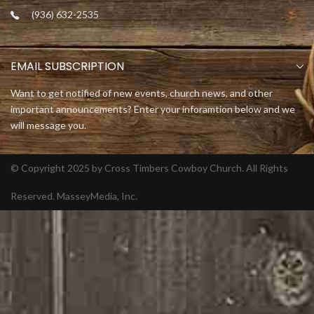
(936) 632-2535
EMAIL SUBSCRIPTION
Want to get notified of new events, church news, and other
important announcements? Enter your inforamtion below and we
will message you.
© Copyright 2025 by Cross Timbers Cowboy Church. All Rights
Reserved.
MasseyMedia, Inc.