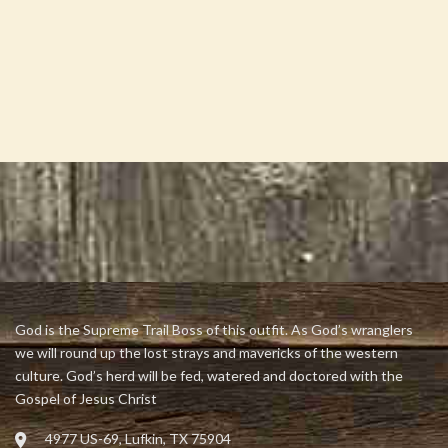
God is the Supreme Trail Boss of this outfit. As God’s wranglers
we will round up the lost strays and mavericks of the western
culture. God’s herd will be fed, watered and doctored with the
Gospel of Jesus Christ
4977 US-69, Lufkin, TX 75904