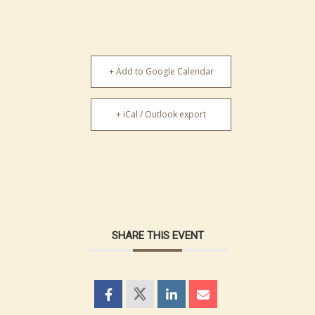
+ Add to Google Calendar
+ iCal / Outlook export
SHARE THIS EVENT