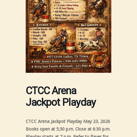
CTCC Arena
Jackpot Playday
CTCC Arena Jackpot Playday May 23, 2026
Books open at 5;30 p.m. Close at 6:30 p.m.
Playday starts at 7 p.m. Refer to flayer for